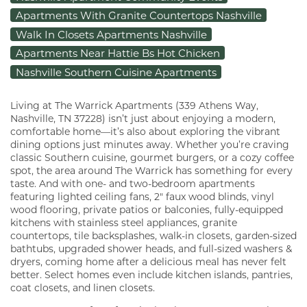
Apartments With Granite Countertops Nashville
Walk In Closets Apartments Nashville
Apartments Near Hattie Bs Hot Chicken
Nashville Southern Cuisine Apartments
Living at The Warrick Apartments (339 Athens Way,
Nashville, TN 37228) isn’t just about enjoying a modern,
comfortable home—it’s also about exploring the vibrant
dining options just minutes away. Whether you’re craving
classic Southern cuisine, gourmet burgers, or a cozy coffee
spot, the area around The Warrick has something for every
taste. And with one- and two-bedroom apartments
featuring lighted ceiling fans, 2" faux wood blinds, vinyl
wood flooring, private patios or balconies, fully-equipped
kitchens with stainless steel appliances, granite
countertops, tile backsplashes, walk-in closets, garden-sized
bathtubs, upgraded shower heads, and full-sized washers &
dryers, coming home after a delicious meal has never felt
better. Select homes even include kitchen islands, pantries,
coat closets, and linen closets.