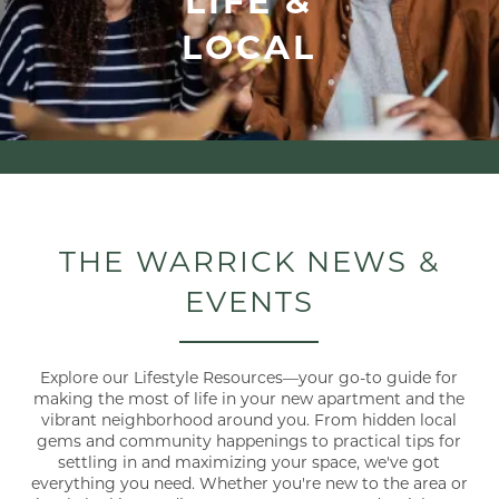
LOCAL
THE WARRICK NEWS &
EVENTS
Explore our Lifestyle Resources—your go-to guide for
making the most of life in your new apartment and the
vibrant neighborhood around you. From hidden local
gems and community happenings to practical tips for
settling in and maximizing your space, we've got
everything you need. Whether you're new to the area or