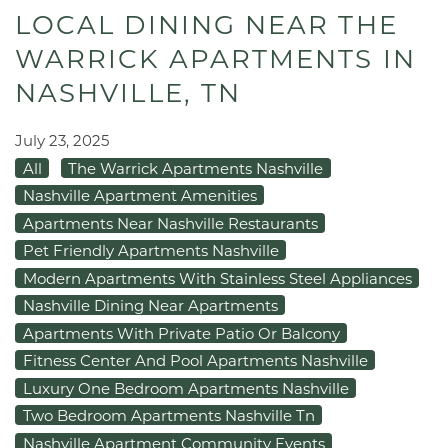
LOCAL DINING NEAR THE
WARRICK APARTMENTS IN
NASHVILLE, TN
July 23, 2025
All
The Warrick Apartments Nashville
Nashville Apartment Amenities
Apartments Near Nashville Restaurants
Pet Friendly Apartments Nashville
Modern Apartments With Stainless Steel Appliances
Nashville Dining Near Apartments
Apartments With Private Patio Or Balcony
Fitness Center And Pool Apartments Nashville
Luxury One Bedroom Apartments Nashville
Two Bedroom Apartments Nashville Tn
Nashville Apartment Community Events