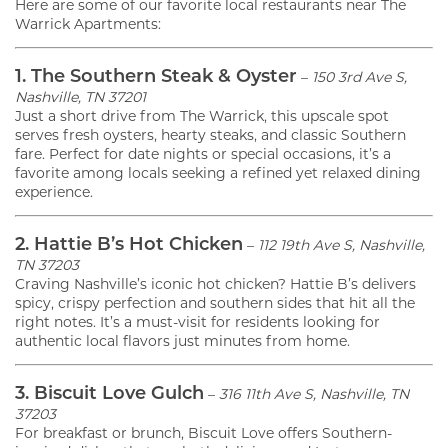
Here are some of our favorite local restaurants near The
Warrick Apartments:
1. The Southern Steak & Oyster
–
150 3rd Ave S,
Nashville, TN 37201
Just a short drive from The Warrick, this upscale spot
serves fresh oysters, hearty steaks, and classic Southern
fare. Perfect for date nights or special occasions, it’s a
favorite among locals seeking a refined yet relaxed dining
experience.
2. Hattie B’s Hot Chicken
–
112 19th Ave S, Nashville,
TN 37203
Craving Nashville’s iconic hot chicken? Hattie B’s delivers
spicy, crispy perfection and southern sides that hit all the
right notes. It’s a must-visit for residents looking for
authentic local flavors just minutes from home.
3. Biscuit Love Gulch
–
316 11th Ave S, Nashville, TN
37203
For breakfast or brunch, Biscuit Love offers Southern-