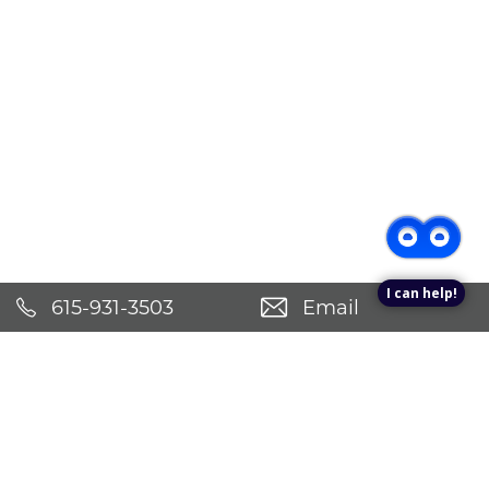
I can help!
615-931-3503
Email