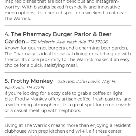
inspired dishes that are both delicious and Instagram-
worthy. With biscuits baked fresh daily and innovative
menu options, it’s a perfect spot for a weekend treat near
The Warrick.
4. The Pharmacy Burger Parlor & Beer
Garden
–
731 Mcferrin Ave, Nashville, TN 37206
Known for gourmet burgers and a charming beer garden,
The Pharmacy is ideal for casual dining or catching up with
friends. Its close proximity to The Warrick makes it an easy
choice for a quick, satisfying meal.
5. Frothy Monkey
–
235 Rep. John Lewis Way N,
Nashville, TN 37219
If you’re looking for a cozy café to grab a coffee or light
bite, Frothy Monkey offers artisan coffee, fresh pastries, and
a welcoming atmosphere. It’s a great spot for remote work
or a casual meet-up with neighbors.
Living at The Warrick means more than enjoying a resident
clubhouse with prep kitchen and Wi-Fi, a fitness center