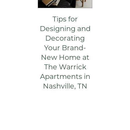
Tips for
Designing and
Decorating
FLOOR PLANS
Your Brand-
New Home at
VIRTUAL TOUR
The Warrick
Apartments in
GALLERY
Nashville, TN
AMENITIES
PET FRIENDLY