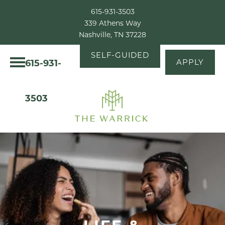
615-931-3503
339 Athens Way
Nashville, TN 37228
SELF-GUIDED
615-931-
APPLY
TOUR
3503
LIFE &