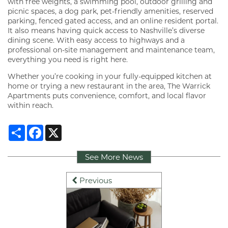
with free weights, a swimming pool, outdoor grilling and
picnic spaces, a dog park, pet-friendly amenities, reserved
parking, fenced gated access, and an online resident portal.
It also means having quick access to Nashville’s diverse
dining scene. With easy access to highways and a
professional on-site management and maintenance team,
everything you need is right here.
Whether you’re cooking in your fully-equipped kitchen at
home or trying a new restaurant in the area, The Warrick
Apartments puts convenience, comfort, and local flavor
within reach.
Share
Facebook
X
See More News
Previous