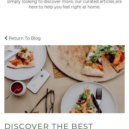
simply looking to discover more, our curated articles are
here to help you feel right at home.
Return To Blog
DISCOVER THE BEST