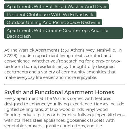
Apartments With Full Sized Washer And Dryer
Resident Clubhouse With Wi Fi Nashville
Outdoor Grilling And Picnic Space Nashville
Apartments With Granite Countertops And Tile
Backsplash
At The Warrick Apartments (339 Athens Way, Nashville, TN
37228), modern apartment living meets comfort and
convenience. Whether you’re searching for a one- or two-
bedroom home, residents enjoy thoughtfully designed
apartments and a variety of community amenities that
make everyday life easier and more enjoyable.
Stylish and Functional Apartment Homes
Every apartment at The Warrick comes with features
designed to enhance your living experience. Homes include
lighted ceiling fans, 2" faux wood blinds, vinyl wood
flooring, private patios or balconies, fully-equipped kitchens
with stainless steel appliances, gooseneck faucets with
vegetable sprayers, granite countertops, and tile