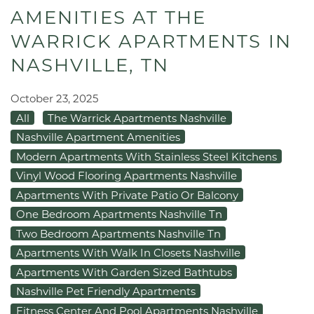
AMENITIES AT THE
WARRICK APARTMENTS IN
NASHVILLE, TN
October 23, 2025
All
The Warrick Apartments Nashville
Nashville Apartment Amenities
Modern Apartments With Stainless Steel Kitchens
Vinyl Wood Flooring Apartments Nashville
Apartments With Private Patio Or Balcony
One Bedroom Apartments Nashville Tn
Two Bedroom Apartments Nashville Tn
Apartments With Walk In Closets Nashville
Apartments With Garden Sized Bathtubs
Nashville Pet Friendly Apartments
Fitness Center And Pool Apartments Nashville