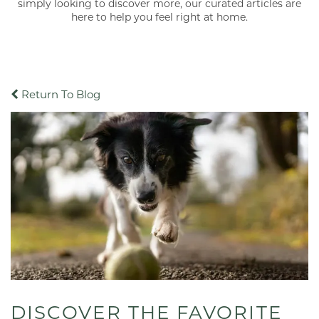
simply looking to discover more, our curated articles are
here to help you feel right at home.
Return To Blog
DISCOVER THE FAVORITE