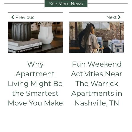
See More News
Previous
Next
Why
Fun Weekend
Apartment
Activities Near
Living Might Be
The Warrick
the Smartest
Apartments in
Move You Make
Nashville, TN
FLOOR PLANS