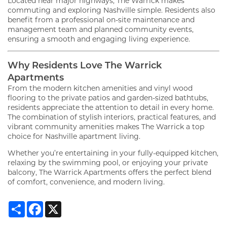
Located near major highways, The Warrick makes
commuting and exploring Nashville simple. Residents also
benefit from a professional on-site maintenance and
management team and planned community events,
ensuring a smooth and engaging living experience.
Why Residents Love The Warrick
Apartments
From the modern kitchen amenities and vinyl wood
flooring to the private patios and garden-sized bathtubs,
residents appreciate the attention to detail in every home.
The combination of stylish interiors, practical features, and
vibrant community amenities makes The Warrick a top
choice for Nashville apartment living.
Whether you’re entertaining in your fully-equipped kitchen,
relaxing by the swimming pool, or enjoying your private
balcony, The Warrick Apartments offers the perfect blend
of comfort, convenience, and modern living.
Share
Facebook
X