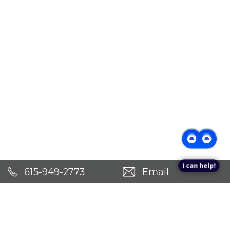
I can help!
615-949-2773
Email
Schedule an Appointment!