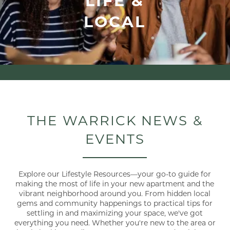
LOCAL
THE WARRICK NEWS &
EVENTS
Explore our Lifestyle Resources—your go-to guide for
making the most of life in your new apartment and the
vibrant neighborhood around you. From hidden local
gems and community happenings to practical tips for
settling in and maximizing your space, we've got
everything you need. Whether you're new to the area or