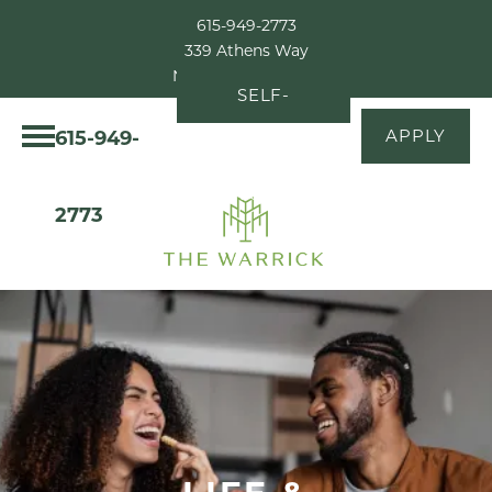
615-949-2773
339 Athens Way
Nashville, TN 37228
SELF-
615-949-
APPLY
GUIDED
TOUR
2773
LIFE &