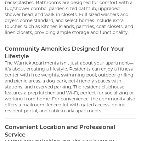
backsplashes. Bathrooms are designed for comfort with a
tub/shower combo, garden-sized bathtub, upgraded
shower head, and walk-in closets. Full-sized washers and
dryers come standard, and select homes include extra
touches such as kitchen islands, pantries, coat closets, and
linen closets, providing ample storage and functionality.
Community Amenities Designed for Your
Lifestyle
The Warrick Apartments isn’t just about your apartment—
it’s about creating a lifestyle. Residents can enjoy a fitness
center with free weights, swimming pool, outdoor grilling
and picnic areas, a dog park, pet-friendly spaces with
stations, and reserved parking. The resident clubhouse
features a prep kitchen and Wi-Fi, perfect for socializing or
working from home. For convenience, the community also
offers a mailroom, fenced lot with gated access, online
resident portal, and cable-ready apartments.
Convenient Location and Professional
Service