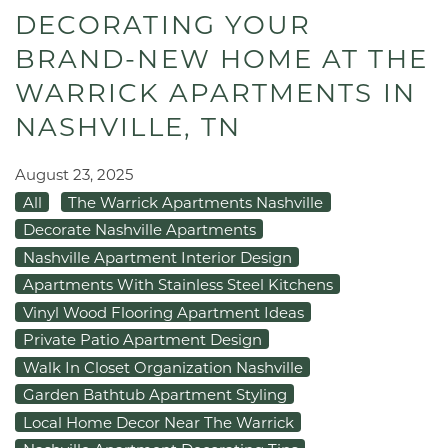
DECORATING YOUR
BRAND-NEW HOME AT THE
WARRICK APARTMENTS IN
NASHVILLE, TN
August 23, 2025
All
The Warrick Apartments Nashville
Decorate Nashville Apartments
Nashville Apartment Interior Design
Apartments With Stainless Steel Kitchens
Vinyl Wood Flooring Apartment Ideas
Private Patio Apartment Design
Walk In Closet Organization Nashville
Garden Bathtub Apartment Styling
Local Home Decor Near The Warrick