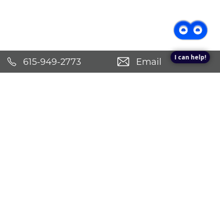
Check Availability!
Pricing & Specials
I can help!
615-949-2773
Email