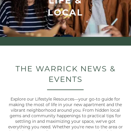
LOCAL
THE WARRICK NEWS &
EVENTS
Explore our Lifestyle Resources—your go-to guide for
making the most of life in your new apartment and the
vibrant neighborhood around you. From hidden local
gems and community happenings to practical tips for
settling in and maximizing your space, we've got
everything you need. Whether you're new to the area or