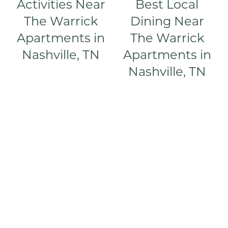
Activities Near
Best Local
The Warrick
Dining Near
AMENITIES
Apartments in
The Warrick
Nashville, TN
Apartments in
PET FRIENDLY
Nashville, TN
NEIGHBORHOOD
CONTACT
RESIDENTS
MAP + DIRECTIONS