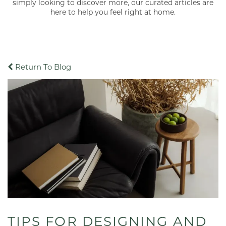
simply looking to discover more, our curated articles are
here to help you feel right at home.
Return To Blog
TIPS FOR DESIGNING AND