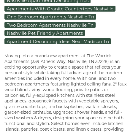
Nashville Apartment Decorating Tips
Apartments With Granite Countertops Nashville
One Bedroom Apartments Nashville Tn
Two Bedroom Apartments Nashville Tn
Nashville Pet Friendly Apartments
Apartment Decorating Ideas Near Madison Tn
Moving into a brand-new apartment at The Warrick
Apartments (339 Athens Way, Nashville, TN 37228) is an
exciting opportunity to create a space that reflects your
personal style while taking full advantage of the modern
amenities included in every home. With one- and two-
bedroom apartments featuring lighted ceiling fans, 2" faux
wood blinds, vinyl wood flooring, private patios or
balconies, fully-equipped kitchens with stainless steel
appliances, gooseneck faucets with vegetable sprayers,
granite countertops, tile backsplashes, walk-in closets,
garden-sized bathtubs, upgraded shower heads, and full-
sized washers & dryers, designing your space can be both
functional and stylish. Select homes even include kitchen
islands, pantries, coat closets, and linen closets, providing