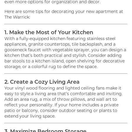
even more options for organization and decor.
Here are some tips for decorating your new apartment at
The Warrick:
1. Make the Most of Your Kitchen
With a fully-equipped kitchen featuring stainless steel
appliances, granite countertops, tile backsplash, and a
gooseneck faucet with vegetable sprayer, you can design a
kitchen that’s both practical and stylish. Consider adding
bar stools to a kitchen island, open shelving for decorative
storage, or a colorful rug to define the space.
2. Create a Cozy Living Area
Your vinyl wood flooring and lighted ceiling fans make it
easy to style a living area that’s comfortable and inviting.
Add an area rug, a mix of throw pillows, and wall art to
reflect your personality. If your home includes a private
patio or balcony, consider outdoor seating or plants to
extend your living space.
3. Maximize Bedroom Storage