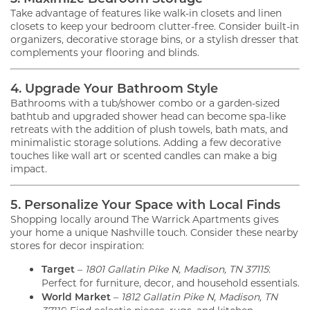
Take advantage of features like walk-in closets and linen
closets to keep your bedroom clutter-free. Consider built-in
organizers, decorative storage bins, or a stylish dresser that
complements your flooring and blinds.
4. Upgrade Your Bathroom Style
Bathrooms with a tub/shower combo or a garden-sized
bathtub and upgraded shower head can become spa-like
retreats with the addition of plush towels, bath mats, and
minimalistic storage solutions. Adding a few decorative
touches like wall art or scented candles can make a big
impact.
5. Personalize Your Space with Local Finds
Shopping locally around The Warrick Apartments gives
your home a unique Nashville touch. Consider these nearby
stores for decor inspiration:
Target
–
1801 Gallatin Pike N, Madison, TN 37115
:
Perfect for furniture, decor, and household essentials.
World Market
–
1812 Gallatin Pike N, Madison, TN