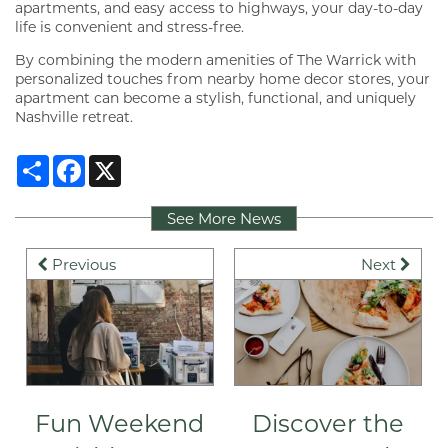
apartments, and easy access to highways, your day-to-day
life is convenient and stress-free.
By combining the modern amenities of The Warrick with
personalized touches from nearby home decor stores, your
apartment can become a stylish, functional, and uniquely
Nashville retreat.
Share
Facebook
X
See More News
Previous
Next
FLOOR PLANS
VIRTUAL TOUR
Fun Weekend
Discover the
GALLERY