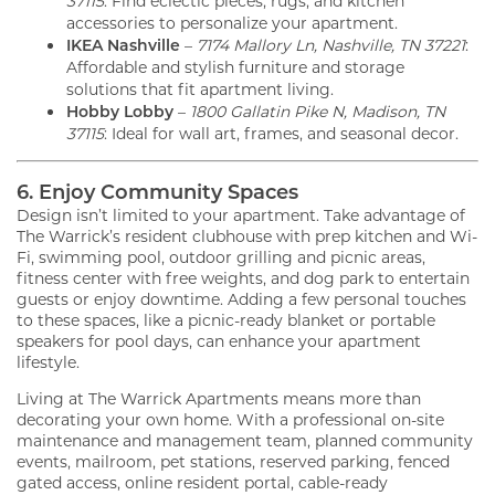
37115
: Find eclectic pieces, rugs, and kitchen
accessories to personalize your apartment.
IKEA Nashville
–
7174 Mallory Ln, Nashville, TN 37221
:
Affordable and stylish furniture and storage
solutions that fit apartment living.
Hobby Lobby
–
1800 Gallatin Pike N, Madison, TN
37115
: Ideal for wall art, frames, and seasonal decor.
6. Enjoy Community Spaces
Design isn’t limited to your apartment. Take advantage of
The Warrick’s resident clubhouse with prep kitchen and Wi-
Fi, swimming pool, outdoor grilling and picnic areas,
fitness center with free weights, and dog park to entertain
guests or enjoy downtime. Adding a few personal touches
to these spaces, like a picnic-ready blanket or portable
speakers for pool days, can enhance your apartment
lifestyle.
Living at The Warrick Apartments means more than
decorating your own home. With a professional on-site
maintenance and management team, planned community
events, mailroom, pet stations, reserved parking, fenced
gated access, online resident portal, cable-ready