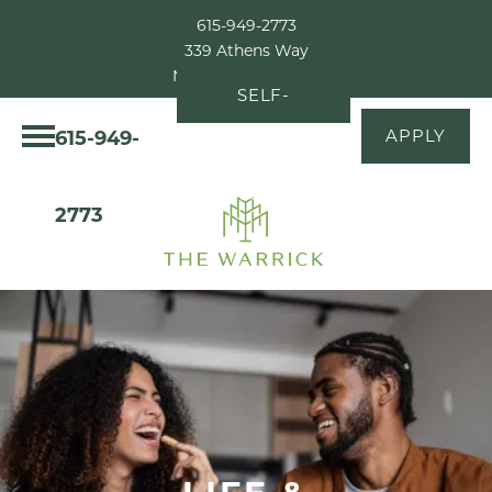
615-949-2773
339 Athens Way
Nashville, TN 37228
SELF-
615-949-
APPLY
GUIDED
TOUR
2773
LIFE &