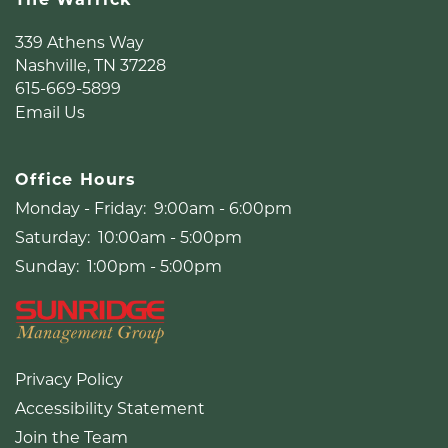
339 Athens Way
Nashville
,
TN
37228
615-669-5899
Email Us
Office Hours
Monday - Friday:
9:00am - 6:00pm
Saturday:
10:00am - 5:00pm
Sunday:
1:00pm - 5:00pm
Privacy Policy
Accessibility Statement
Join the Team