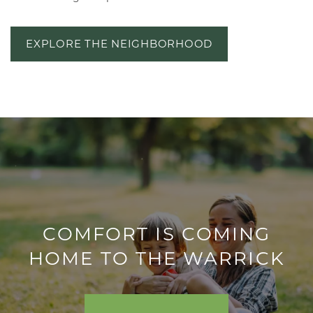
EXPLORE THE NEIGHBORHOOD
FLOOR PLANS
COMFORT IS COMING
HOME TO THE WARRICK
VIRTUAL TOUR