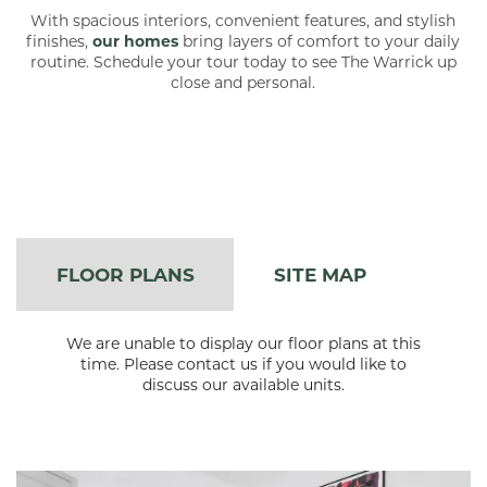
With spacious interiors, convenient features, and stylish
finishes,
our homes
bring layers of comfort to your daily
routine. Schedule your tour today to see The Warrick up
close and personal.
FLOOR PLANS
SITE MAP
We are unable to display our floor plans at this
time. Please contact us if you would like to
discuss our available units.