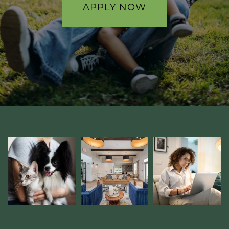
GALLERY
APPLY NOW
AMENITIES
PET FRIENDLY
NEIGHBORHOOD
CONTACT
RESIDENTS
MAP + DIRECTIONS