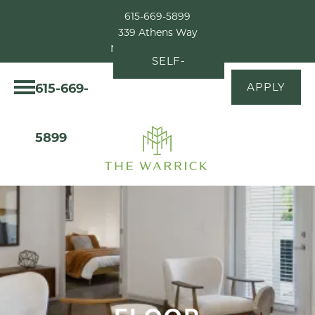
615-669-5899
339 Athens Way
Nashville, TN 37228
SELF-
615-669-
APPLY
GUIDED
TOUR
5899
FLOOR