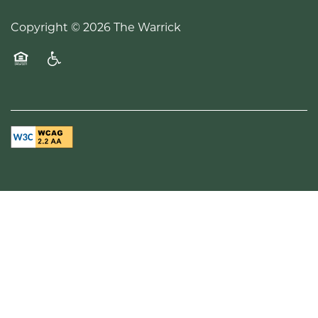
Copyright ©
2026
The Warrick
Equal Opportunity Housing
Handicap Friendly