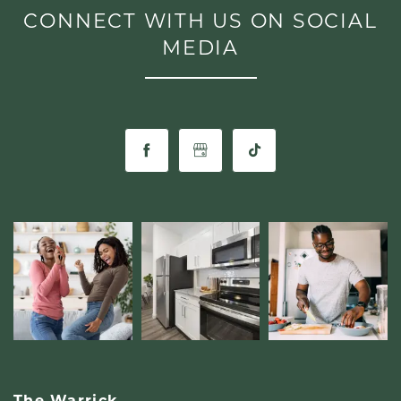
CONNECT WITH US ON SOCIAL
LIFESTYLE
MEDIA
The Warrick