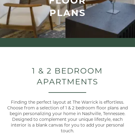
PLANS
1 & 2 BEDROOM
APARTMENTS
Finding the perfect layout at The Warrick is effortless.
Choose from a selection of 1 & 2 bedroom floor plans and
begin personalizing your home in Nashville, Tennessee.
Designed to complement your unique lifestyle, each
interior is a blank canvas for you to add your personal
touch.