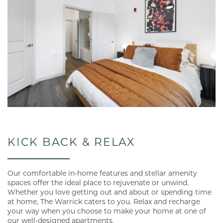
KICK BACK & RELAX
Our comfortable in-home features and stellar amenity
spaces offer the ideal place to rejuvenate or unwind.
Whether you love getting out and about or spending time
at home, The Warrick caters to you. Relax and recharge
your way when you choose to make your home at one of
our well-designed apartments.