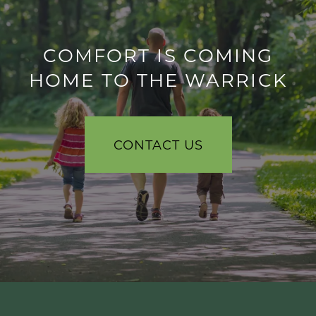
COMFORT IS COMING
HOME TO THE WARRICK
CONTACT US