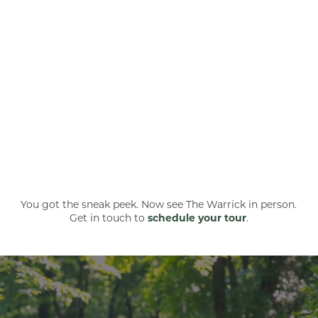
You got the sneak peek. Now see The Warrick in person.
Get in touch to
schedule your tour
.