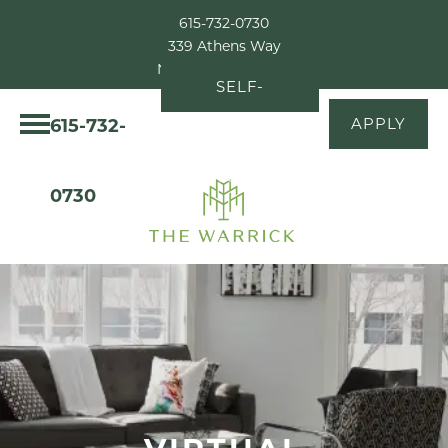
615-732-0730
339 Athens Way
Nashville, TN 37228
SELF-
615-732-
APPLY
GUIDED
TOUR
0730
VIRTUAL