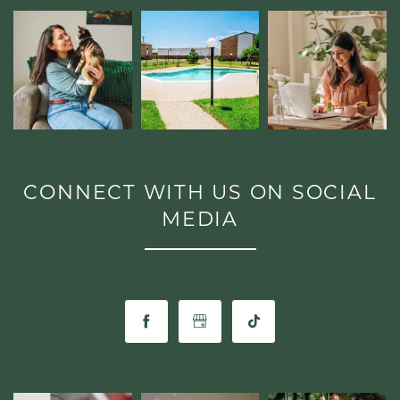
CONNECT WITH US ON SOCIAL
MEDIA