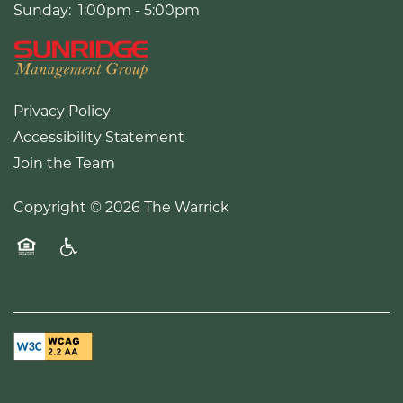
Sunday:
1:00pm - 5:00pm
Privacy Policy
Accessibility Statement
Join the Team
Copyright ©
2026
The Warrick
Equal Opportunity Housing
Handicap Friendly