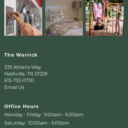
The Warrick
339 Athens Way
Nashville
,
TN
37228
615-732-0730
Email Us
Office Hours
Monday - Friday:
9:00am - 6:00pm
Saturday:
10:00am - 5:00pm