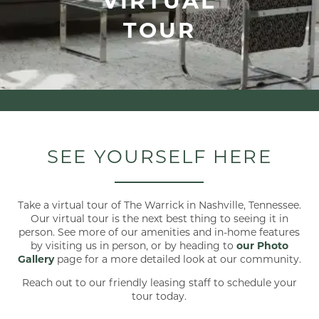
TOUR
SEE YOURSELF HERE
Take a virtual tour of The Warrick in Nashville, Tennessee.
Our virtual tour is the next best thing to seeing it in
person. See more of our amenities and in-home features
by visiting us in person, or by heading to
our Photo
Gallery
page for a more detailed look at our community.
Reach out to our friendly leasing staff to schedule your
tour today.