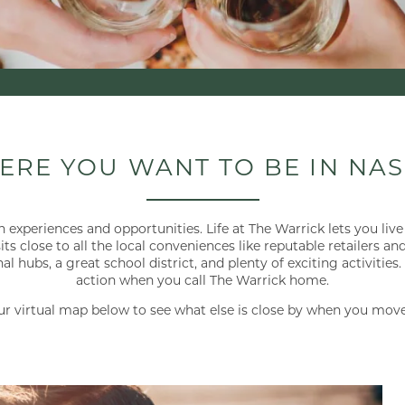
ERE YOU WANT TO BE IN NAS
 experiences and opportunities. Life at The Warrick lets you live 
ts close to all the local conveniences like reputable retailers an
hubs, a great school district, and plenty of exciting activities
action when you call The Warrick home.
ur virtual map below to see what else is close by when you move