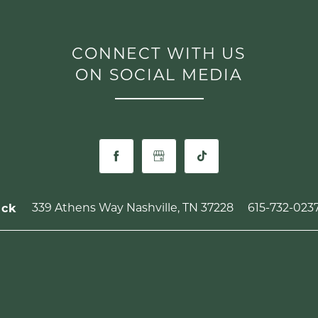
CONNECT WITH US
ON SOCIAL MEDIA
339 Athens Way
Nashville
,
TN
37228
615-732-023
ick