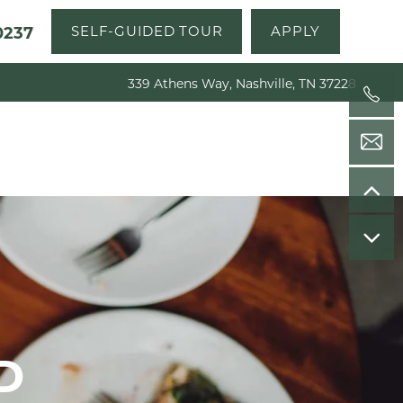
0237
SELF-GUIDED TOUR
APPLY
339 Athens Way, Nashville, TN 37228
D