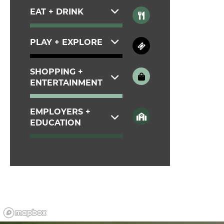
CONTACT
EAT + DRINK
PLAY + EXPLORE
RESIDENTS
SHOPPING +
MAP + DIRECTIONS
ENTERTAINMENT
EMPLOYERS +
LIFESTYLE
EDUCATION