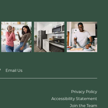
7
Email Us
Privacy Policy
Accessibility Statement
Join the Team