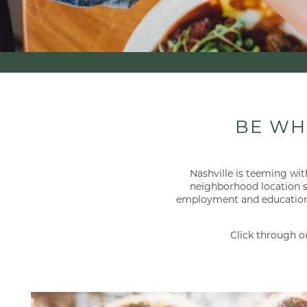
BE WH
Nashville is teeming with
neighborhood location si
employment and educational 
Click through o