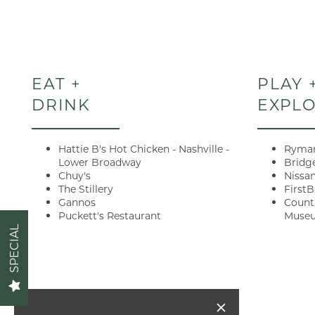
FLOOR PLANS
EAT +
PLAY 
VIRTUAL TOUR
DRINK
EXPL
GALLERY
Hattie B's Hot Chicken - Nashville -
Ryman
Lower Broadway
Bridg
Chuy's
Nissa
AMENITIES
The Stillery
First
Gannos
Count
Puckett's Restaurant
Muse
Act fast!
SPECIAL
PET FRIENDLY
look & leas
NEIGHBORHOOD
apply. You