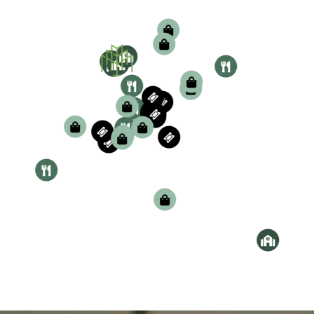
our website now.