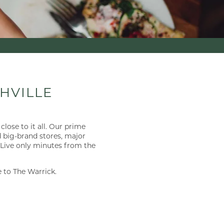
×
HVILLE
close to it all. Our prime
d big-brand stores, major
. Live only minutes from the
 to The Warrick.