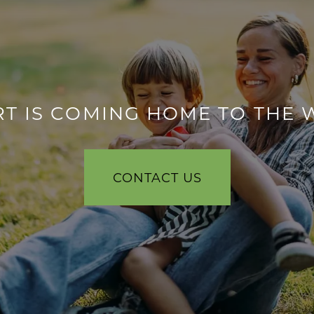
T IS COMING HOME TO THE 
CONTACT US