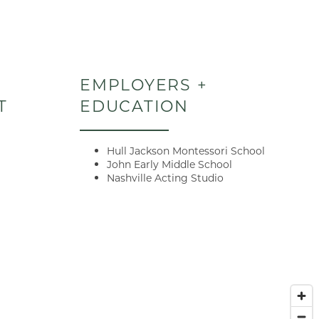
EMPLOYERS +
T
EDUCATION
Hull Jackson Montessori School
John Early Middle School
Nashville Acting Studio
E when you
 lease terms
ded tour on