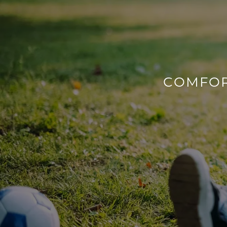
COMFOR