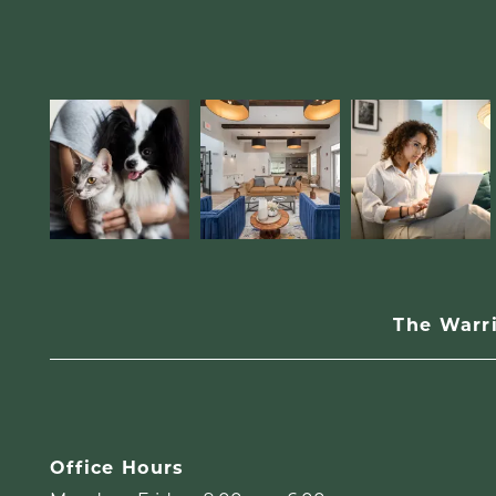
The Warr
Office Hours