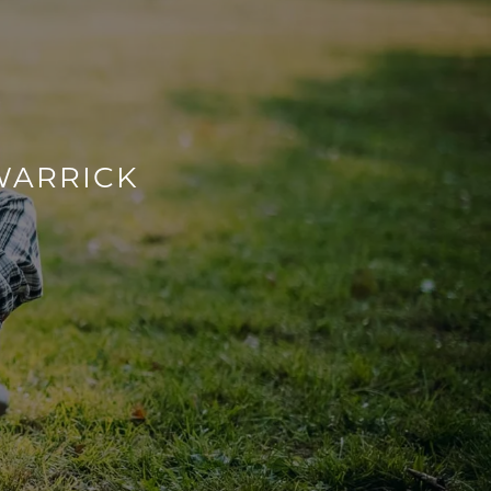
WARRICK