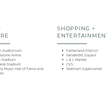
+
SHOPPING +
ORE
ENTERTAINMEN
 Auditorium
Fatherland District
estone Arena
Vanderbilt Square
n Stadium
L & L Market
Current Specials
Bank Stadium
CVS
ry Music Hall of Fame and
Walmart Supercenter
um
 Lock in up to 1 MONTH FRE
e within 48HRS! Qualifying
 can schedule your self-gui