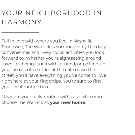
YOUR NEIGHBORHOOD IN
HARMONY
Fall in love with where you live. In Nashville,
Tennessee, The Warrick is surrounded by the daily
conveniences and lively social activities you look
forward to. Whether you’re sightseeing around
town, grabbing lunch with a friend, or picking up
your usual coffee order at the cafe down the
street, you’ll have everything you’ve come to love
right here at your fingertips. You’re sure to find
your ideal routine here.
Navigate your daily routine with ease when you
choose The Warrick as
your new home
.