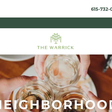
615-732-
NEIGHBORHOO