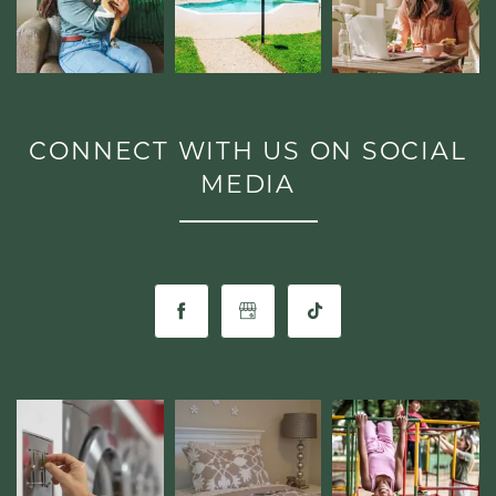
GALLERY
AMENITIES
CONNECT WITH US ON SOCIAL
MEDIA
PET FRIENDLY
NEIGHBORHOOD
CONTACT
RESIDENTS