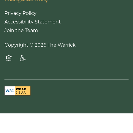
Privacy Policy
Accessibility Statement
Join the Team
Copyright ©
2026
The Warrick
Equal Opportunity Housing
Handicap Friendly