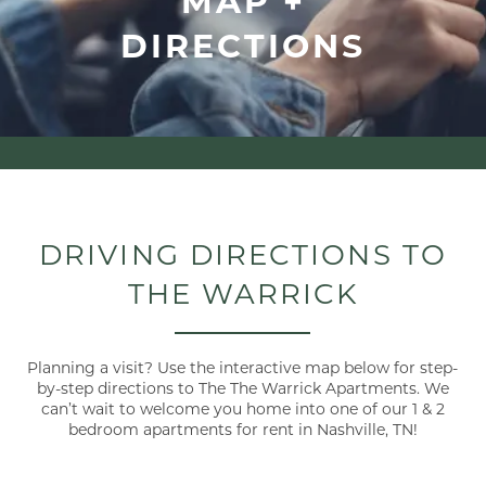
DIRECTIONS
DRIVING DIRECTIONS TO
THE WARRICK
Planning a visit? Use the interactive map below for step-
by-step directions to The The Warrick Apartments. We
can’t wait to welcome you home into one of our 1 & 2
bedroom apartments for rent in Nashville, TN!