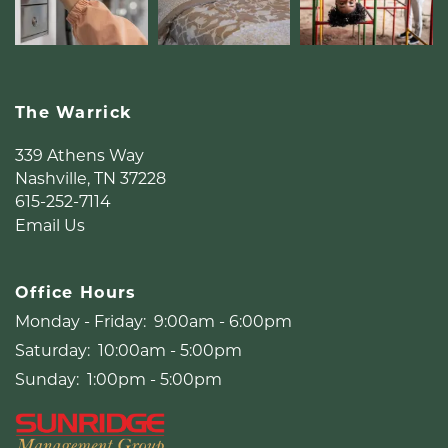
MAP + DIRECTIONS
LIFESTYLE
The Warrick
339 Athens Way
Nashville
,
TN
37228
615-252-7114
Email Us
Office Hours
Monday - Friday:
9:00am - 6:00pm
Saturday:
10:00am - 5:00pm
Sunday:
1:00pm - 5:00pm