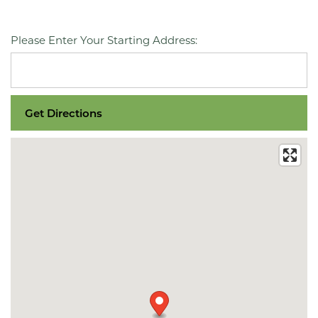
Please Enter Your Starting Address: