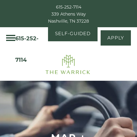
615-252-7114
339 Athens Way
Nashville, TN 37228
SELF-GUIDED
615-252-
APPLY
TOUR
7114
MAP +