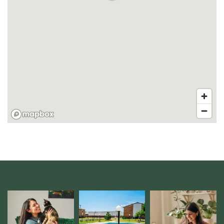
FLOOR PLANS
VIRTUAL TOUR